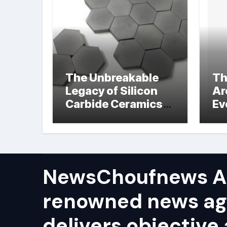
The Unbreakable
Th
Legacy of Silicon
Ar
Carbide Ceramics
Ev
hot pressed silicon
Su
nitride
NewsChoufnews AP
renowned news ag
delivers objective