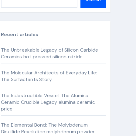
Recent articles
The Unbreakable Legacy of Silicon Carbide
Ceramics hot pressed silicon nitride
The Molecular Architects of Everyday Life:
The Surfactants Story
The Indestructible Vessel: The Alumina
Ceramic Crucible Legacy alumina ceramic
price
The Elemental Bond: The Molybdenum
Disulfide Revolution molybdenum powder