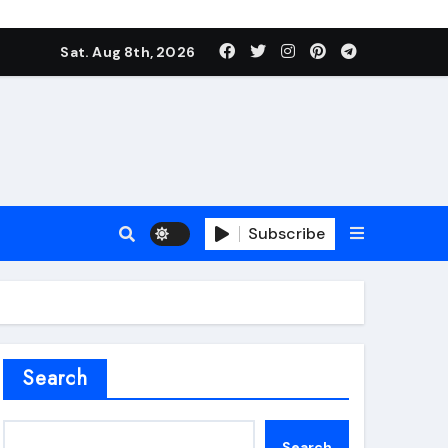
Sat. Aug 8th, 2026
Subscribe
roofing additive
Search
Search