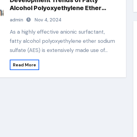
Development Trends of Fatty
Alcohol Polyoxyethylene Ether
Sodium Sulfate (AES) sodium fatty
admin
Nov 4, 2024
alcohol ether sulfate
As a highly effective anionic surfactant,
fatty alcohol polyoxyethylene ether sodium
sulfate (AES) is extensively made use of…
Read More