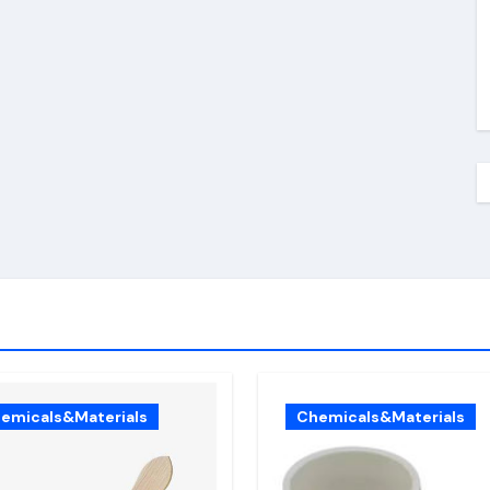
emicals&Materials
Chemicals&Materials