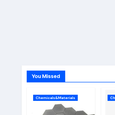
You Missed
Chemicals&Materials
Ch