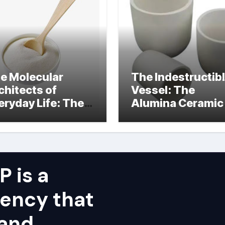
e Molecular
The Indestructib
chitects of
Vessel: The
eryday Life: The
Alumina Ceramic
rfactants Story
Crucible Legacy
alumina ceramic
price
 is a
ency that
 and