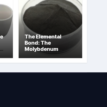
le
The Elemental
Bond: The
Molybdenum
Disulfide
Revolution
molybdenum
powder lubricant