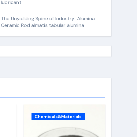
lubricant
The Unyielding Spine of Industry-Alumina
Ceramic Rod almatis tabular alumina
Chemicals&Materials