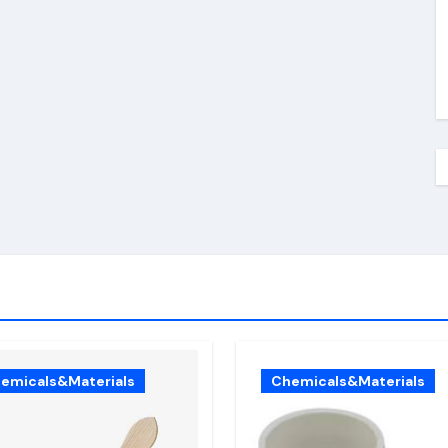
emicals&Materials
Chemicals&Materials