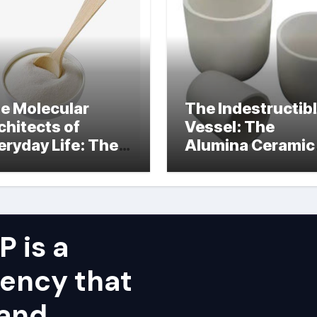
e Molecular
The Indestructib
chitects of
Vessel: The
eryday Life: The
Alumina Ceramic
rfactants Story
Crucible Legacy
alumina ceramic
price
 is a
ency that
 and