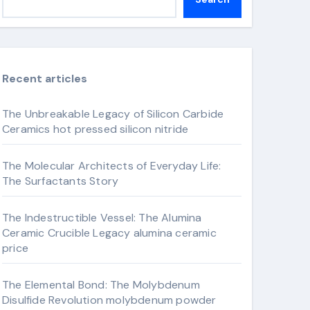
Recent articles
The Unbreakable Legacy of Silicon Carbide
Ceramics hot pressed silicon nitride
The Molecular Architects of Everyday Life:
The Surfactants Story
The Indestructible Vessel: The Alumina
Ceramic Crucible Legacy alumina ceramic
price
The Elemental Bond: The Molybdenum
Disulfide Revolution molybdenum powder