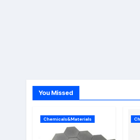
You Missed
Chemicals&Materials
Ch