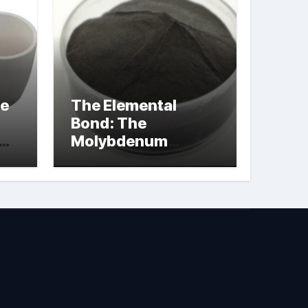
le
The Elemental
Bond: The
Molybdenum
Disulfide
Revolution
molybdenum
powder lubricant