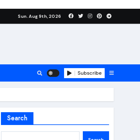
Sun. Aug 9th, 2026
Subscribe
roofing additive
Search
Search