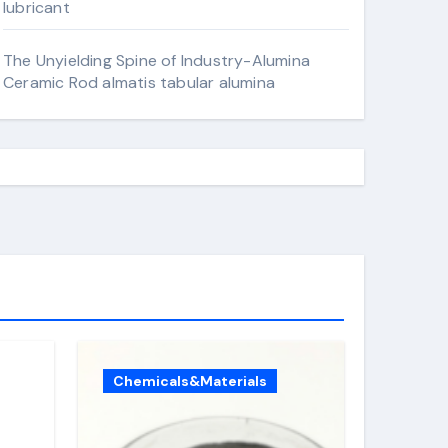
lubricant
The Unyielding Spine of Industry-Alumina
Ceramic Rod almatis tabular alumina
Chemicals&Materials