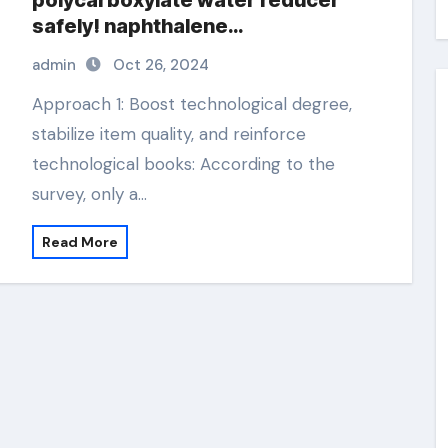
polycarboxylate water reducer
safely! naphthalene
superplasticizer
admin
Oct 26, 2024
Approach 1: Boost technological degree,
stabilize item quality, and reinforce
technological books: According to the
survey, only a…
Read More