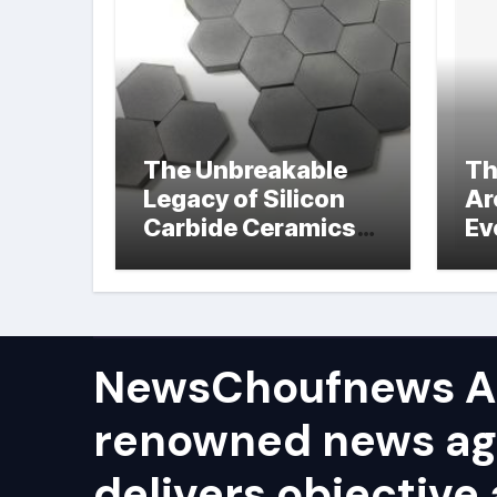
The Unbreakable
Th
Legacy of Silicon
Ar
Carbide Ceramics
Ev
hot pressed silicon
Su
nitride
NewsChoufnews AP
renowned news ag
delivers objective