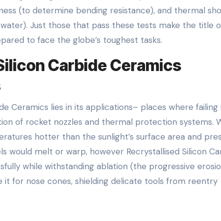
ughness (to determine bending resistance), and thermal sh
 water). Just those that pass these tests make the title o
epared to face the globe’s toughest tasks.
Silicon Carbide Ceramics
s
de Ceramics lies in its applications– places where failing 
dation of rocket nozzles and thermal protection systems.
peratures hotter than the sunlight’s surface area and pre
eels would melt or warp, however Recrystallised Silicon Ca
sfully while withstanding ablation (the progressive erosi
it for nose cones, shielding delicate tools from reentry