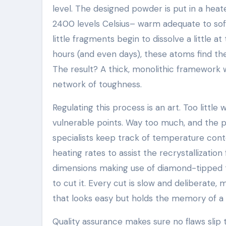
level. The designed powder is put in a he
2400 levels Celsius– warm adequate to softe
little fragments begin to dissolve a little a
hours (and even days), these atoms find thei
The result? A thick, monolithic framework
network of toughness.
Regulating this process is an art. Too little
vulnerable points. Way too much, and the 
specialists keep track of temperature conto
heating rates to assist the recrystallization 
dimensions making use of diamond-tipped to
to cut it. Every cut is slow and deliberate, 
that looks easy but holds the memory of a
Quality assurance makes sure no flaws slip