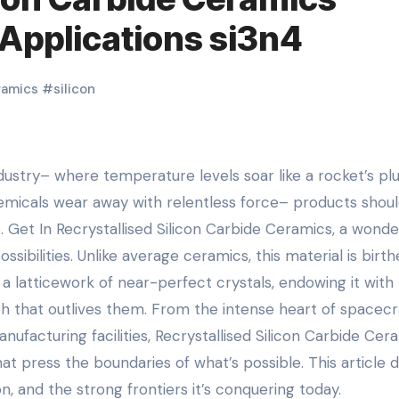
Applications si3n4
ramics
#
silicon
emicals wear away with relentless force– products shou
. Get In Recrystallised Silicon Carbide Ceramics, a wonde
sibilities. Unlike average ceramics, this material is birt
 a latticework of near-perfect crystals, endowing it with
 that outlives them. From the intense heart of spacecr
ufacturing facilities, Recrystallised Silicon Carbide Cer
at press the boundaries of what’s possible. This article d
ion, and the strong frontiers it’s conquering today.