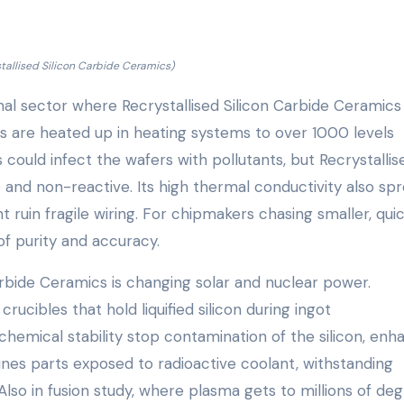
stallised Silicon Carbide Ceramics)
al sector where Recrystallised Silicon Carbide Ceramics
ers are heated up in heating systems to over 1000 levels
 could infect the wafers with pollutants, but Recrystallis
 and non-reactive. Its high thermal conductivity also sp
 ruin fragile wiring. For chipmakers chasing smaller, qui
 of purity and accuracy.
Carbide Ceramics is changing solar and nuclear power.
rucibles that hold liquified silicon during ingot
hemical stability stop contamination of the silicon, enh
 lines parts exposed to radioactive coolant, withstanding
so in fusion study, where plasma gets to millions of deg