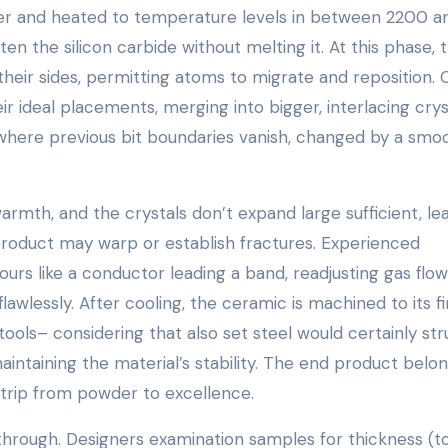
ater and heated to temperature levels in between 2200 a
n the silicon carbide without melting it. At this phase, 
t their sides, permitting atoms to migrate and reposition.
r ideal placements, merging into bigger, interlacing crys
 where previous bit boundaries vanish, changed by a smo
 warmth, and the crystals don’t expand large sufficient, le
product may warp or establish fractures. Experienced
urs like a conductor leading a band, readjusting gas flo
flawlessly. After cooling, the ceramic is machined to its fi
ols– considering that also set steel would certainly str
maintaining the material’s stability. The end product belo
 trip from powder to excellence.
 through. Designers examination samples for thickness (t