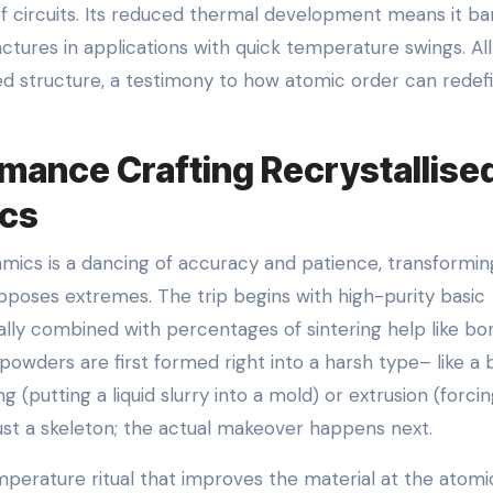
f circuits. Its reduced thermal development means it ba
tures in applications with quick temperature swings. All
zed structure, a testimony to how atomic order can redef
mance Crafting Recrystallise
ics
amics is a dancing of accuracy and patience, transformin
poses extremes. The trip begins with high-purity basic
ually combined with percentages of sintering help like bo
owders are first formed right into a harsh type– like a 
 (putting a liquid slurry into a mold) or extrusion (forci
 just a skeleton; the actual makeover happens next.
temperature ritual that improves the material at the atomi