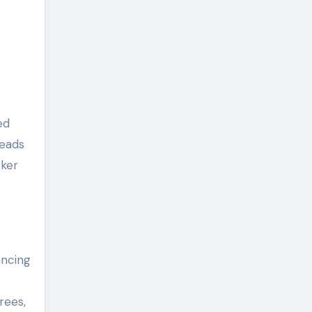
ed
reads
cker
ancing
rees,