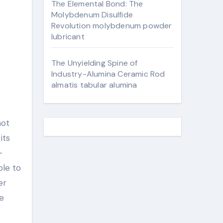
The Elemental Bond: The
Molybdenum Disulfide
Revolution molybdenum powder
lubricant
The Unyielding Spine of
Industry-Alumina Ceramic Rod
almatis tabular alumina
not
its
–
ble to
er
e