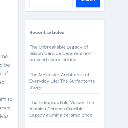
Recent articles
The Unbreakable Legacy of
Silicon Carbide Ceramics hot
pressed silicon nitride
ld be
r of
The Molecular Architects of
Everyday Life: The Surfactants
hed
Story
aft to
The Indestructible Vessel: The
amics
Alumina Ceramic Crucible
Legacy alumina ceramic price
ives