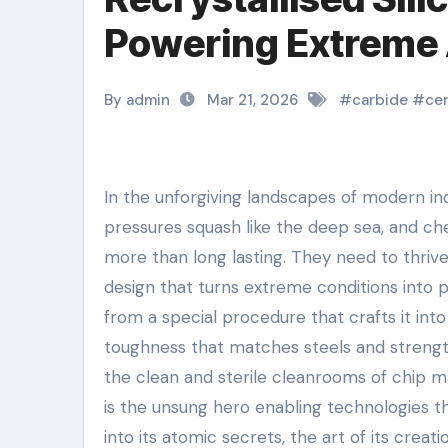
Powering Extreme 
By admin
Mar 21, 2026
#
carbide
#
ce
In the unforgiving landscapes of modern industry– where temperature levels soar like a rocket’s plume,
pressures squash like the deep sea, and ch
more than long lasting. They need to thrive
design that turns extreme conditions into pos
from a special procedure that crafts it into
toughness that matches steels and strength
the clean and sterile cleanrooms of chip man
is the unsung hero enabling technologies th
into its atomic secrets, the art of its creat