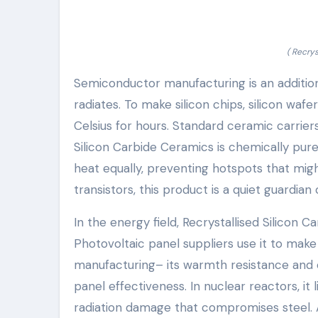
( Recry
Semiconductor manufacturing is an addition
radiates. To make silicon chips, silicon waf
Celsius for hours. Standard ceramic carriers
Silicon Carbide Ceramics is chemically pure
heat equally, preventing hotspots that might
transistors, this product is a quiet guardian
In the energy field, Recrystallised Silicon 
Photovoltaic panel suppliers use it to make c
manufacturing– its warmth resistance and c
panel effectiveness. In nuclear reactors, it
radiation damage that compromises steel. Al