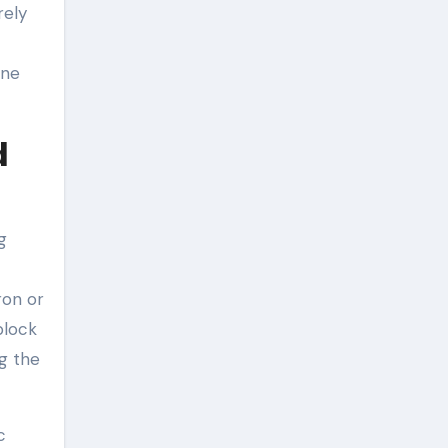
rely
ine
d
g
ron or
block
ng the
c