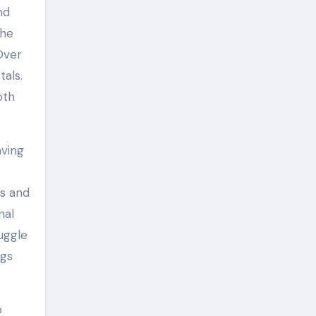
nd
the
 Over
tals.
oth
aving
ws and
nal
uggle
ngs
o