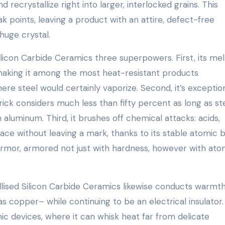
 recrystallize right into larger, interlocked grains. This
ak points, leaving a product with an attire, defect-free
 huge crystal.
licon Carbide Ceramics three superpowers. First, its mel
making it among the most heat-resistant products
e steel would certainly vaporize. Second, it’s exception
 brick considers much less than fifty percent as long as st
 aluminum. Third, it brushes off chemical attacks: acids,
face without leaving a mark, thanks to its stable atomic 
g armor, armored not just with hardness, however with ato
llised Silicon Carbide Ceramics likewise conducts warmt
 as copper– while continuing to be an electrical insulator.
ic devices, where it can whisk heat far from delicate