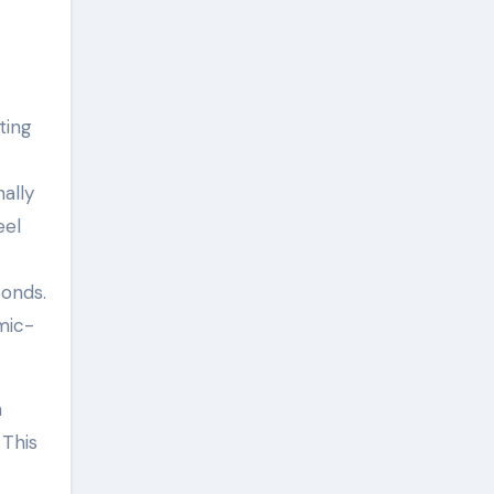
ting
ally
eel
bonds.
mic-
h
 This