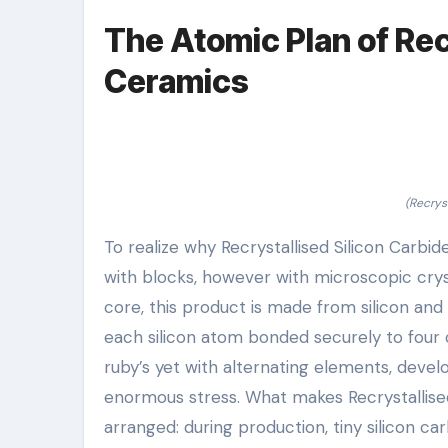
The Atomic Plan of Rec
Ceramics
(Recrys
To realize why Recrystallised Silicon Carbid
with blocks, however with microscopic cryst
core, this product is made from silicon an
each silicon atom bonded securely to four
ruby’s yet with alternating elements, deve
enormous stress. What makes Recrystallise
arranged: during production, tiny silicon 