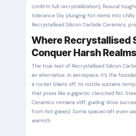
confirm full recrystallization), flexural to
tolerance (by plunging hot items into chilly
Recrystallised Silicon Carbide Ceramics, pr
Where Recrystallised 
Conquer Harsh Realm
The true test of Recrystallised Silicon Carbi
an alternative. In aerospace, it’s the foun
a rocket blasts off, its nozzle sustains tem
that press like a gigantic clenched fist. St
Ceramics remains stiff, guiding drive succes
from hot gases). Some spacecraft even use 
warmth.