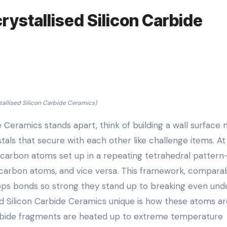
rystallised Silicon Carbide
tallised Silicon Carbide Ceramics)
e Ceramics stands apart, think of building a wall surface 
als that secure with each other like challenge items. At 
d carbon atoms set up in a repeating tetrahedral pattern
 carbon atoms, and vice versa. This framework, compara
lops bonds so strong they stand up to breaking even und
d Silicon Carbide Ceramics unique is how these atoms ar
carbide fragments are heated up to extreme temperature