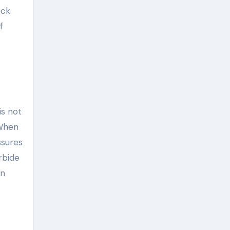
ock
f
is not
 When
ssures
rbide
on