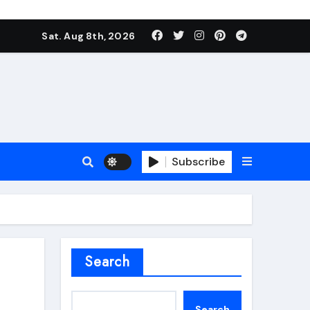
Sat. Aug 8th, 2026
Subscribe
roofing additive
Search
Search