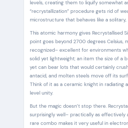
levels, creating them to liquify somewhat and
“recrystallization” procedure gets rid of we
microstructure that behaves like a solitary,
This atomic harmony gives Recrystallised Si
point goes beyond 2700 degrees Celsius, 
recognized– excellent for environments wher
solid yet lightweight; an item the size of a
yet can bear lots that would certainly crush
antacid, and molten steels move off its sur
Think of it as a ceramic knight in radiatin
level unity.
But the magic doesn’t stop there. Recrysta
surprisingly well– practically as effectively
rare combo makes it very useful in electron