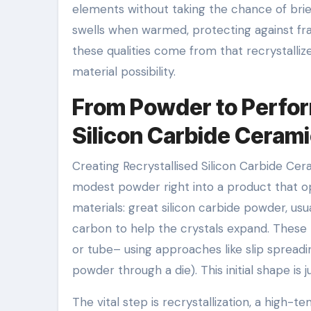
elements without taking the chance of brie
swells when warmed, protecting against frac
these qualities come from that recrystalli
material possibility.
From Powder to Perfor
Silicon Carbide Ceram
Creating Recrystallised Silicon Carbide Cer
modest powder right into a product that op
materials: great silicon carbide powder, us
carbon to help the crystals expand. These p
or tube– using approaches like slip spreading
powder through a die). This initial shape is
The vital step is recrystallization, a high-